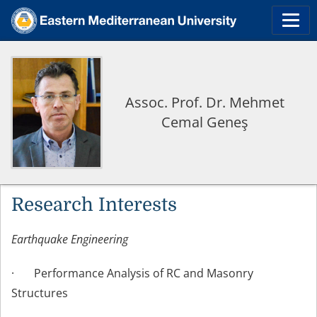
Assoc. Prof. Dr. Mehmet
Cemal Geneş
Research Interests
Earthquake Engineering
· Performance Analysis of RC and Masonry
Structures