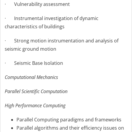
· Vulnerability assessment
· Instrumental investigation of dynamic
characteristics of buildings
· Strong motion instrumentation and analysis of
seismic ground motion
· Seismic Base Isolation
Computational Mechanics
Parallel Scientific Computation
High Performance Computing
Parallel Computing paradigms and frameworks
Parallel algorithms and their efficiency issues on