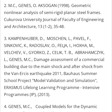
2. M.C., GENES, O. AKSOGAN (1998). Geometric
nonlinear analysis of semi-rigid planar steel frames.
Cukurova University Journal of Faculty of Engineering
and Architecture, 13 (1-2), 35-48.
3. KAMPENHUBER, D., MOSCHEN, L., PAVEL, F.,
SINKOVIC, K., RADOSLAV, O., FELJA, I., HOXHA, M.,
VELCHEV, V., GYORKO, Z., CELIK, T. B., ABRAHAMCZYK,
L., GENES, M.C., Damage assessment of a commercial
building due to the main shock and after shock from
the Van-Ercis earthquake 2011, Bauhaus Summer
School Project “Model Validation and Simulation",
ERASMUS Lifelong Learning Programme - Intensive
Programmes (IP), (2013).
4. GENES, M.C., Coupled Models for the Dynamic