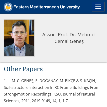
Assoc. Prof. Dr. Mehmet
Cemal Geneş
Other Papers
1. M. C. GENEŞ, E. DOĞANAY, M. BİKÇE & S. KAÇIN,
Soil-structure Interaction In RC Frame Buildings From
Strong-motion Recordings, KSU, Journal of Natural
Sciences, 2011, 2619-9149, 14, 1, 1-7.