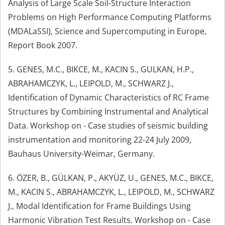
Analysis of Large Scale Soil-Structure Interaction
Problems on High Performance Computing Platforms
(MDALaSSI), Science and Supercomputing in Europe,
Report Book 2007.
5. GENES, M.C., BIKCE, M., KACIN S., GULKAN, H.P.,
ABRAHAMCZYK, L., LEIPOLD, M., SCHWARZ J.,
Identification of Dynamic Characteristics of RC Frame
Structures by Combining Instrumental and Analytical
Data. Workshop on - Case studies of seismic building
instrumentation and monitoring 22-24 July 2009,
Bauhaus University-Weimar, Germany.
6. ÖZER, B., GÜLKAN, P., AKYÜZ, U., GENES, M.C., BIKCE,
M., KACIN S., ABRAHAMCZYK, L., LEIPOLD, M., SCHWARZ
J., Modal Identification for Frame Buildings Using
Harmonic Vibration Test Results. Workshop on - Case