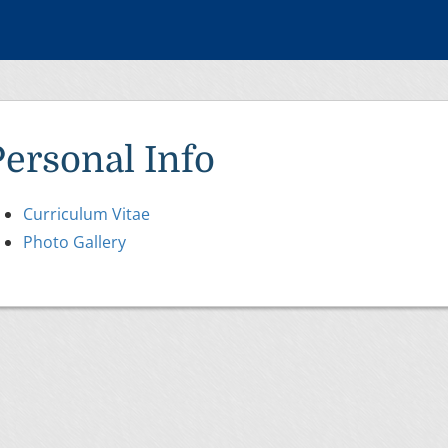
Personal Info
Curriculum Vitae
Photo Gallery