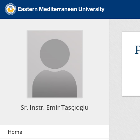
Sr. Instr. Emir Taşçıoglu