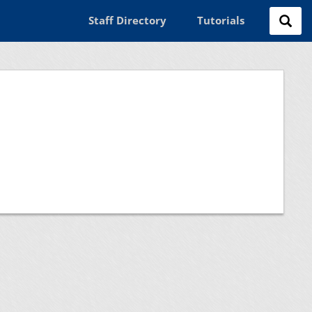
Staff Directory
Tutorials