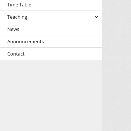
Time Table
Teaching
News
Announcements
Contact