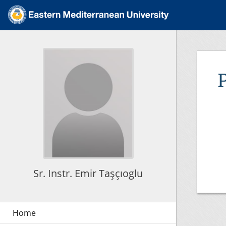
Sr. Instr. Emir Taşçıoglu