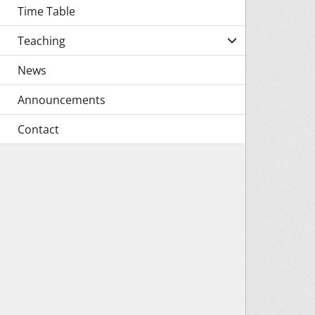
Time Table
Teaching
News
Announcements
Contact