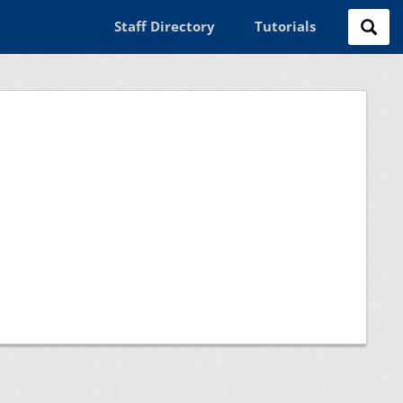
Staff Directory
Tutorials