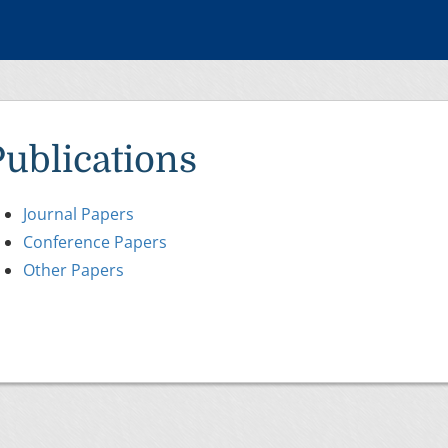
Publications
Journal Papers
Conference Papers
Other Papers