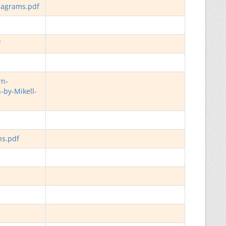
iagrams.pdf
f
rn-
-by-Mikell-
ns.pdf