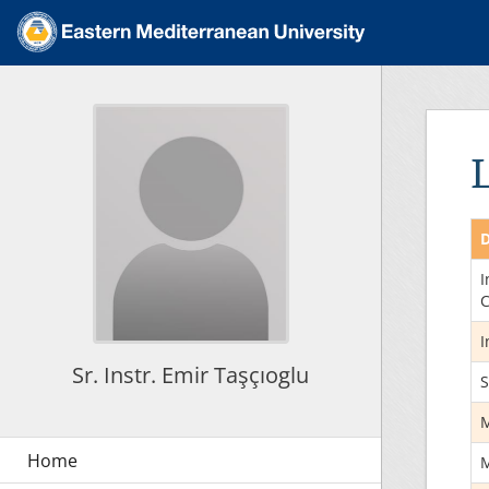
D
I
C
I
Sr. Instr. Emir Taşçıoglu
S
M
M