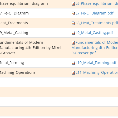
hase-equilibrium-diagrams
L6-Phase-equilibrium-d
7_Fe-C_ Diagram
L7_Fe-C_ Diagram.pdf
eat_Treatments
L8_Heat_Treatments.pd
9_Metal_Casting
L9_Metal_Casting.pdf
undamentals-of-Modern-
Fundamentals-of-Mode
anufacturing-4th-Edition-by-Mikell-
Manufacturing-4th-Edition
-Groover
P-Groover.pdf
etal_Forming
L10_Metal_Forming.pdf
achinig_Operations
L11_Machinig_Operatio