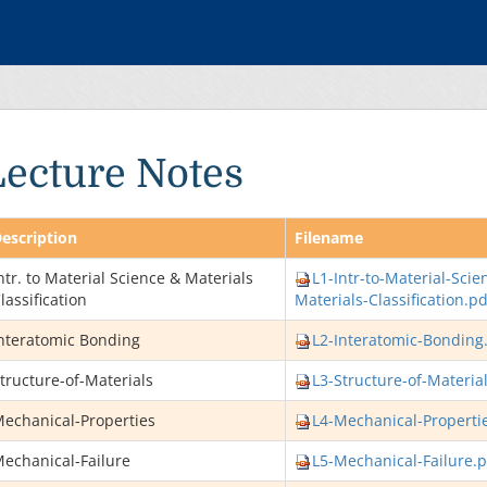
Lecture Notes
escription
Filename
ntr. to Material Science & Materials
L1-Intr-to-Material-Scie
lassification
Materials-Classification.pd
nteratomic Bonding
L2-Interatomic-Bonding
tructure-of-Materials
L3-Structure-of-Materia
echanical-Properties
L4-Mechanical-Properti
echanical-Failure
L5-Mechanical-Failure.p