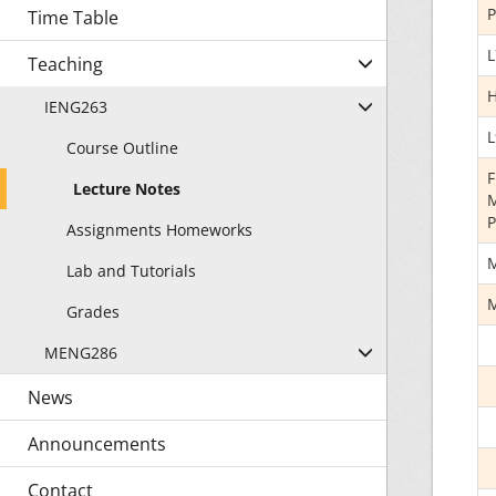
P
Time Table
L
Teaching
H
IENG263
L
Course Outline
F
Lecture Notes
M
P
Assignments Homeworks
M
Lab and Tutorials
M
Grades
MENG286
News
Announcements
Contact