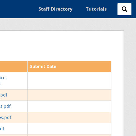
Staff Directory
Tutorials
Submit Date
nce-
f
.pdf
ls.pdf
es.pdf
df