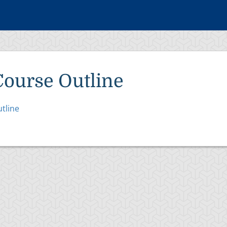
Course Outline
tline