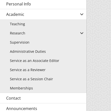
Personal Info
Academic
Teaching
Research
Supervision
Administrative Duties
Service as an Associate Editor
Service as a Reviewer
Service as a Session Chair
Memberships
Contact
Announcements