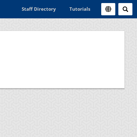
Staff Directory
Tutorials