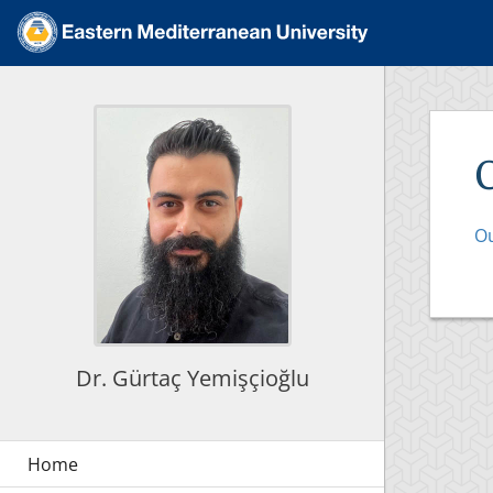
Ou
Dr. Gürtaç Yemişçioğlu