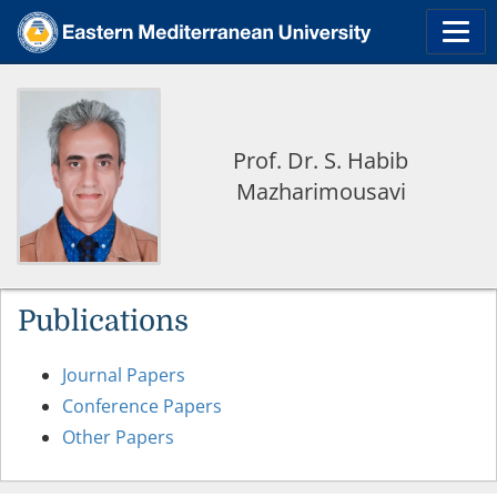
Prof. Dr. S. Habib
Mazharimousavi
Publications
Journal Papers
Conference Papers
Other Papers