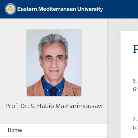
8.
Gr
Prof. Dr. S. Habib Mazharimousavi
7.
Ga