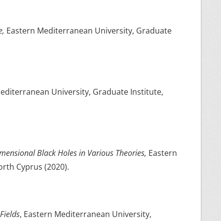
e,
Eastern Mediterranean University, Graduate
editerranean University, Graduate Institute,
mensional Black Holes in Various Theories,
Eastern
orth Cyprus (2020).
Fields
, Eastern Mediterranean University,