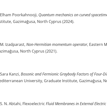
 Elham Poorkahnooji,
Quantum mechanics on curved spacetim
stitute, Gazimağusa, North Cyprus (2024).
 M. Izadparast,
Non-Hermitian momentum operator
, Eastern M
zimağusa, North Cyprus (2021).
 Sara Kanzi,
Bosonic and Fermionic Graybody Factors of Four-Di
diterranean University, Graduate Institute, Gazimağusa, N
 S. N. Abtahi, Flexoelectric
Fluid Membranes in External Electric 