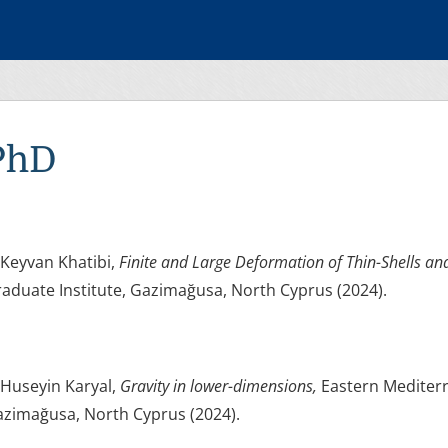
PhD
 Keyvan Khatibi,
Finite and Large Deformation of Thin-Shells an
aduate Institute, Gazimağusa, North Cyprus (2024).
 Huseyin Karyal,
Gravity in lower-dimensions,
Eastern Mediterr
zimağusa, North Cyprus (2024).