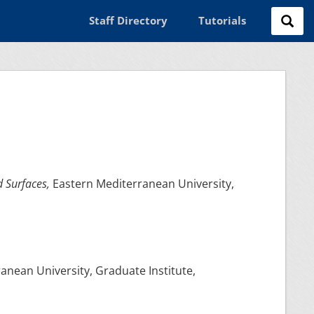
Staff Directory
Tutorials
d Surfaces,
Eastern Mediterranean University,
anean University, Graduate Institute,