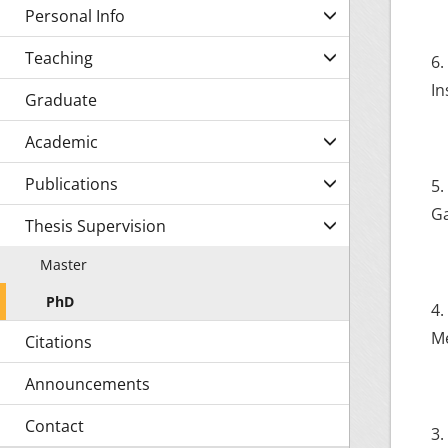
Personal Info
Teaching
6.
In
Graduate
Academic
Publications
5.
Ga
Thesis Supervision
Master
PhD
4.
Me
Citations
Announcements
Contact
3.