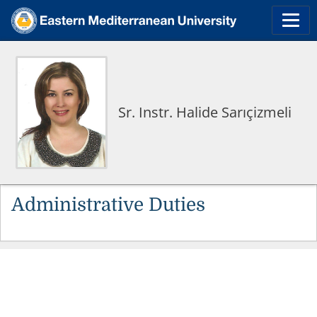
Sr. Instr. Halide Sarıçizmeli
Administrative Duties