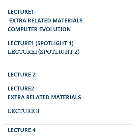
LECTURE1-
EXTRA RELATED MATERIALS
COMPUTER EVOLUTION
LECTURE1 (SPOTLIGHT 1)
LECTURE1 (SPOTLIGHT 2)
LECTURE 2
LECTURE2
V
EXTRA RELATED MATERIALS
LECTURE 3
LECTURE 4