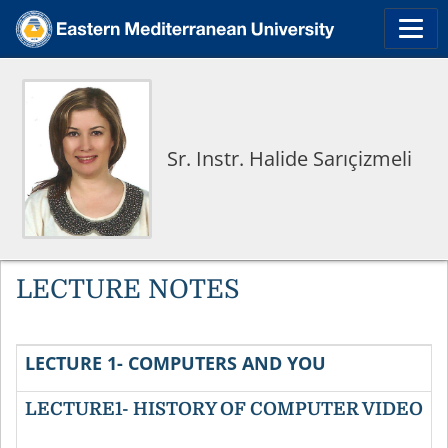
Sr. Instr. Halide Sarıçizmeli
LECTURE NOTES
LECTURE 1- COMPUTERS AND YOU
LECTURE1- HISTORY OF COMPUTER VIDEO
P