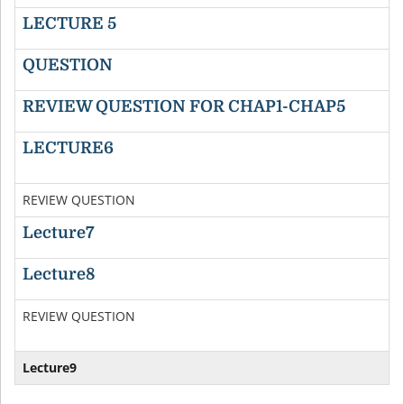
LECTURE 5
QUESTION
REVIEW QUESTION FOR CHAP1-CHAP5
D
LECTURE6
D
REVIEW QUESTION
D
Lecture7
D
Lecture8
D
REVIEW QUESTION
D
Lecture9
D