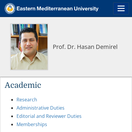
Prof. Dr. Hasan Demirel
Academic
Research
Administrative Duties
Editorial and Reviewer Duties
Memberships