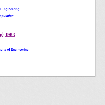
d Engineering
omputation
s), 1992
culty of Engineering