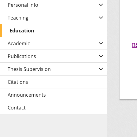
Personal Info
Teaching
Education
Academic
B
Publications
Thesis Supervision
Citations
Announcements
Contact