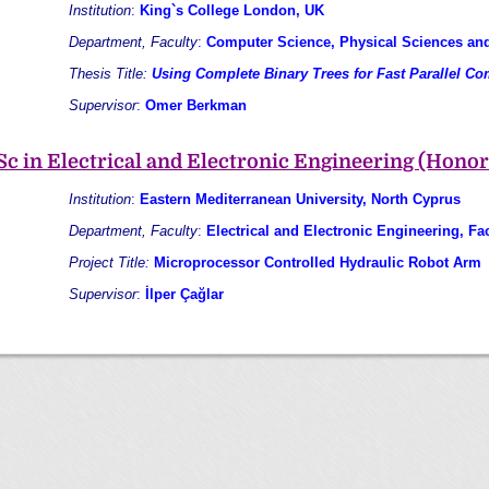
Institution
:
King`s College London, UK
Department, Faculty
:
Computer Science, Physical Sciences an
Thesis Title
:
Using Complete Binary Trees for Fast Parallel C
Supervisor
:
Omer Berkman
Sc in Electrical and Electronic Engineering (Honor
Institution
:
Eastern Mediterranean University, North Cyprus
Department, Faculty
:
Electrical and Electronic Engineering, Fa
Project Title
:
Microprocessor Controlled Hydraulic Robot Arm
Supervisor
:
İlper Çağlar