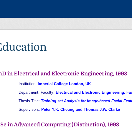
Education
hD in Electrical and Electronic Engineering, 1998
Institution
:
Imperial College London, UK
Department, Faculty
:
Electrical and Electronic Engineering, Fa
Thesis Title
:
Training set Analysis for Image-based Facial Feat
Supervisors
:
Peter Y.K. Cheung and Thomas J.W. Clarke
Sc in Advanced Computing (Distinction), 1993