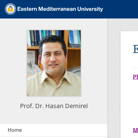
P
Prof. Dr. Hasan Demirel
M