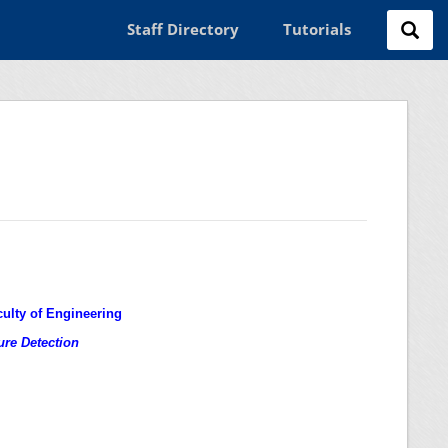
Staff Directory
Tutorials
culty of Engineering
ure Detection