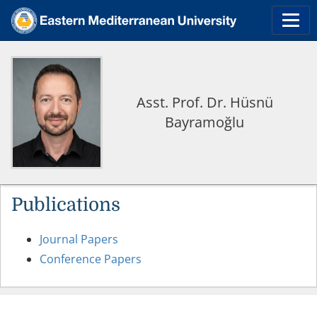
Asst. Prof. Dr. Hüsnü
Bayramoğlu
Publications
Journal Papers
Conference Papers