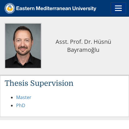
Asst. Prof. Dr. Hüsnü
Bayramoğlu
Thesis Supervision
Master
PhD