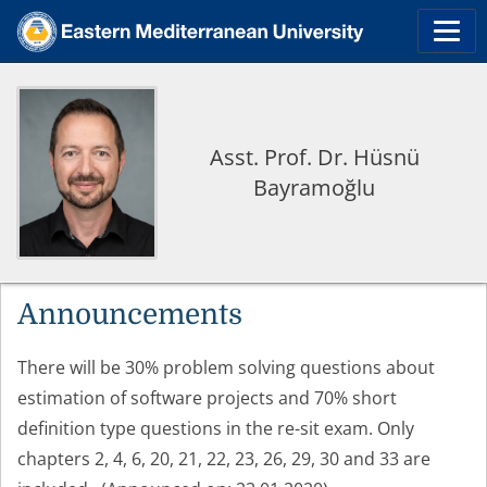
Asst. Prof. Dr. Hüsnü
Bayramoğlu
Announcements
There will be 30% problem solving questions about
estimation of software projects and 70% short
definition type questions in the re-sit exam. Only
chapters 2, 4, 6, 20, 21, 22, 23, 26, 29, 30 and 33 are