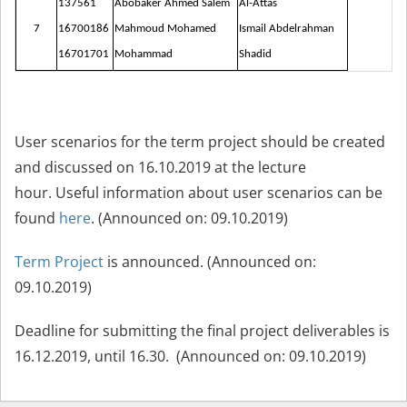
137561
Abobaker Ahmed Salem
Al-Attas
7
16700186
Mahmoud Mohamed
Ismail Abdelrahman
16701701
Mohammad
Shadid
User scenarios for the term project should be created
and discussed on 16.10.2019 at the lecture
hour. Useful information about user scenarios can be
found
here
.
(Announced on: 09.10.2019)
Term Project
is announced. (Announced on:
09.10.2019)
Deadline for submitting the final project deliverables is
16.12.2019, until 16.30. (Announced on: 09.10.2019)