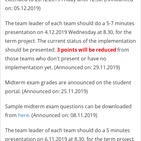
on: 05.12.2019)
The team leader of each team should do a 5-7 minutes
presentation on 4.12.2019 Wednesday at 8.30, for the
term project. The current status of the implementation
should be presented.
3 points will be reduced
from
those teams who don't present or have no
implementation yet. (Announced on: 29.11.2019)
Midterm exam grades are announced on the student
portal. (Annou
nced on: 25.11.2019)
Sample midterm exam questions can be downloaded
from
here
. (Announced on: 08.11.2019
)
The team leader of each team should do a 5 minutes
presentation on 6.11.2019 at 8.30, for the term project.