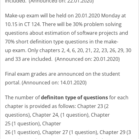
included.
(Announced on: 22.01.2020
)
Make-up exam will be held on 20.01.2020 Monday at
10.15 in CT 124.
There will be 30% problem solving
questions about estimation of software projects and
70% short definition type questions in the make-
up exam. Only chapters 2, 4, 6, 20, 21, 22, 23, 26, 29, 30
and 33 are included.
(Announced on: 20.01.2020
)
Final exam grades are announced on the student
portal. (Annou
nced on: 14.01.2020)
The number of
definiton type of questions
for each
chapter is provided as follows: Chapter 23 (2
questions),
Chapter 24, (1
question
)
,
Chapter
25 (1
question
)
,
Chapter
26 (1
question
)
,
Chapter 27 (1
question
)
,
Chapter 29 (3