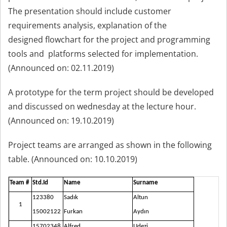
The presentation should include customer
requirements analysis, explanation of the
designed flowchart for the project and programming
tools and platforms selected for implementation.
(Announced on: 02.11.2019)
A prototype for the term project should be developed
and discussed on wednesday at the lecture hour.
(Announced on: 19.10.2019)
Project teams are arranged as shown in the following
table. (Announced on: 10.10.2019)
Team #
Std.Id
Name
Surname
123380
Sadık
Altun
1
15002122
Furkan
Aydın
15702348
Alfred
Udezi