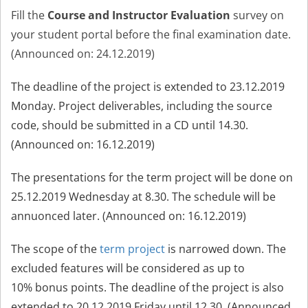
Fill the
Course and Instructor Evaluation
survey on
your student portal before the f
nal examination date.
(Announced on: 24.12.2019
)
The deadline of the project is extended to 23.12.2019
Monday. Project deliverables, including the source
code, should be submitted in a CD until 14.30.
(Announced on: 16.12.2019)
The presentations for the term project will be done on
25.12.2019 Wednesday at 8.30. The schedule will be
annuonced later. (Announced on: 16.12.2019)
The scope of the
term project
is narrowed down. The
excluded features will be considered as up to
10% bonus points. The deadline of the project is also
extended to 20.12.2019 Friday until 12.30.
(Announced