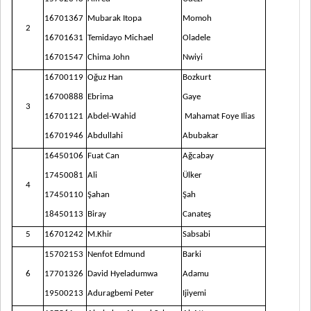
16701367
Mubarak Itopa
Momoh
2
16701631
Temidayo Michael
Oladele
167015
47
Chima John
N
wiyi
16700119
Oğuz Han
Bozkurt
16700888
Ebrima
Gaye
3
16701121
Abdel-Wahid
Mahamat Foye Ilias
16701946
Abdullahi
Abubakar
16450106
Fuat Can
Ağcabay
17450081
Ali
Ülker
4
17450110
Şahan
Şah
18450113
Biray
Canateş
5
16701242
M.Khir
Sabsabi
15702153
Nenfot Edmund
Barki
6
177013
26
David
Hyeladumwa
Ada
mu
19500213
Aduragbemi Peter
I
jiyem
i