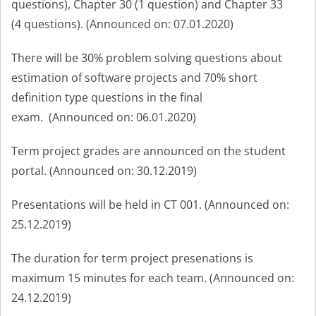
questions)
,
Chapter 30 (1
question
) and
Chapter 33
(4
question
s). (Announced on: 07.01.2020)
There will be 30% problem solving questions about
estimation of software projects and 70% short
definition type questions in the final
exam.
(Announced on: 06.01.2020
)
Term project grades are announced on the student
portal. (Annou
nced on: 30.12.2019)
P
resentations will be held in
CT 001.
(Announced on:
25.12.2019
)
The duration for term project presenations is
maximum 15 minutes for each team. (Announced on:
24.12.2019)