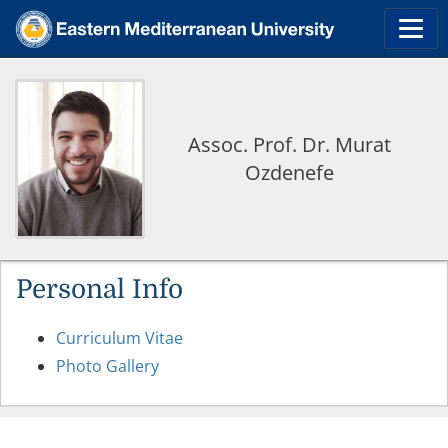
Assoc. Prof. Dr. Murat
Ozdenefe
Personal Info
Curriculum Vitae
Photo Gallery