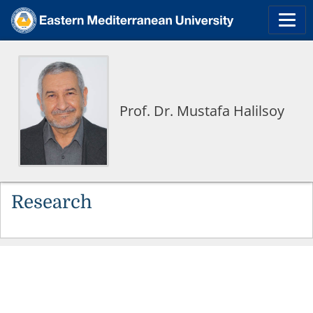
Prof. Dr. Mustafa Halilsoy
Research