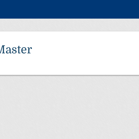
Master