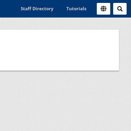
Staff Directory
Tutorials