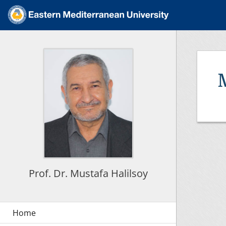
Prof. Dr. Mustafa Halilsoy