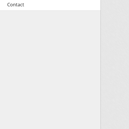
Contact