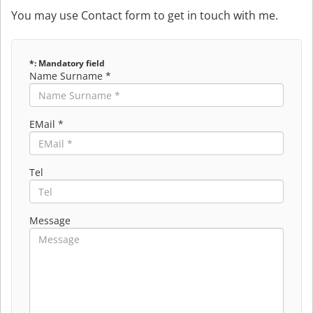
You may use Contact form to get in touch with me.
*: Mandatory field
Name Surname *
EMail *
Tel
Message