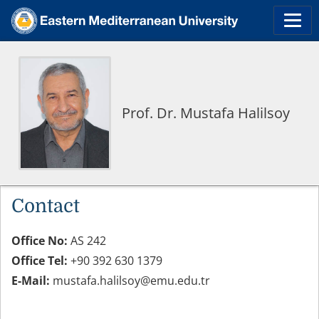
Prof. Dr. Mustafa Halilsoy
Contact
Office No:
AS 242
Office Tel:
+90 392 630 1379
E-Mail:
mustafa.halilsoy@emu.edu.tr