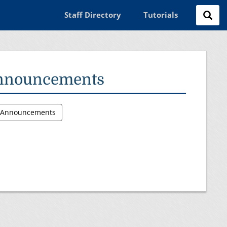
Staff Directory
Tutorials
nnouncements
l Announcements