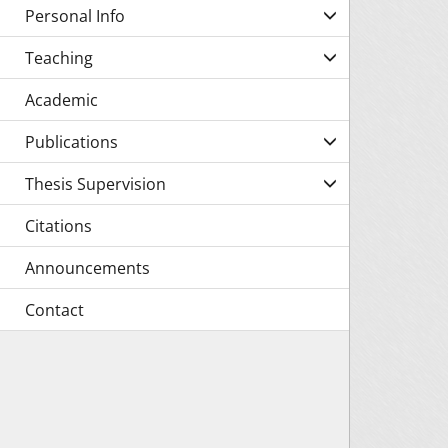
Personal Info
Teaching
Academic
Publications
Thesis Supervision
Citations
Announcements
Contact