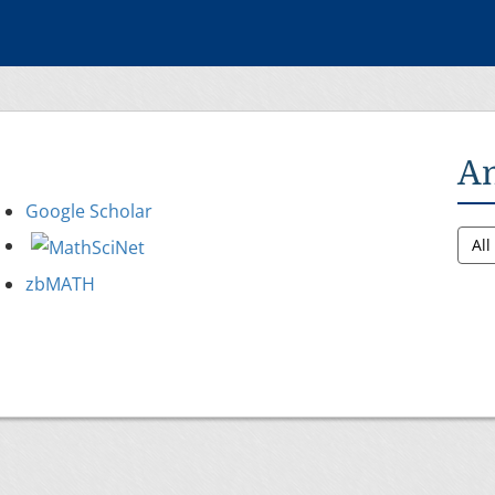
A
Google Scholar
Al
zbMATH