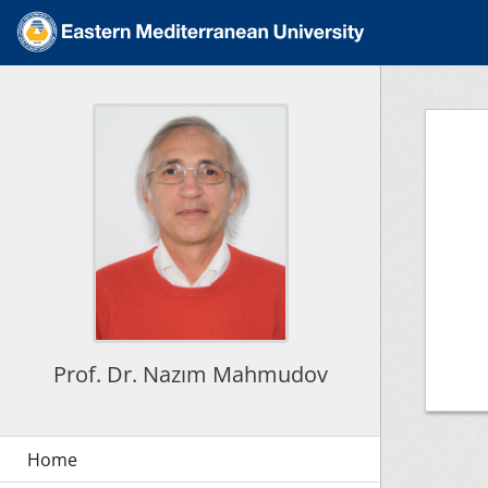
Prof. Dr. Nazım Mahmudov