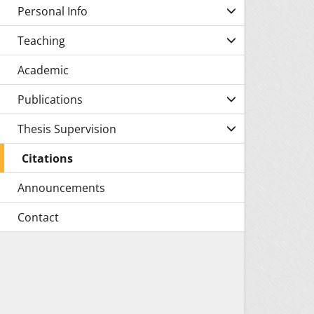
Personal Info
Teaching
Academic
Publications
Thesis Supervision
Citations
Announcements
Contact