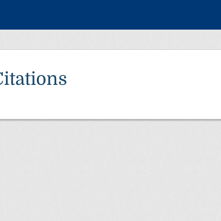
itations