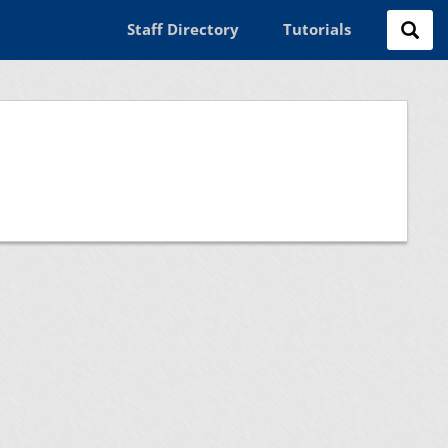
Staff Directory
Tutorials