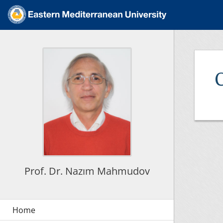
C
Prof. Dr. Nazım Mahmudov