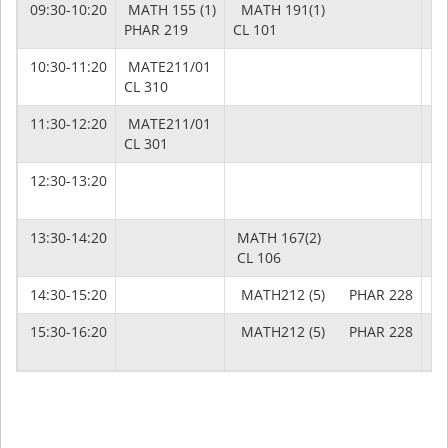
09:30-10:20
MATH 155 (1)
MATH 191(1)
M
PHAR 219
CL 101
PH
10:30-11:20
MATE211/01
CL 310
11:30-12:20
MATE211/01
CL 301
12:30-13:20
13:30-14:20
MATH 167(2)
CL 106
14:30-15:20
MATH212 (5) PHAR 228
15:30-16:20
MATH212 (5) PHAR 228