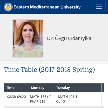
Dr. Övgü Çıdar İyikal
Time Table (2017-2018 Spring)
Time
Monday
Tuesday
We
08:30-09:20
MATH 155 (1)
MATH 191(1)
MA
PHAR 219
CL 101
PH