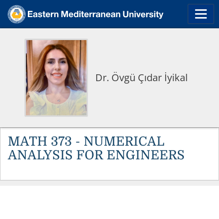
Dr. Övgü Çıdar İyikal
MATH 373 - NUMERICAL
ANALYSIS FOR ENGINEERS