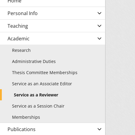
Personal Info
Teaching
Academic
Research
Administrative Duties
Thesis Committee Memberships
Service as an Associate Editor
Service as a Reviewer
Service as a Session Chair
Memberships
Publications