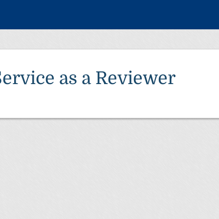
Service as a Reviewer