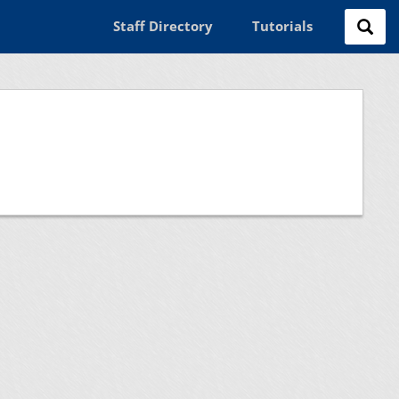
Staff Directory
Tutorials