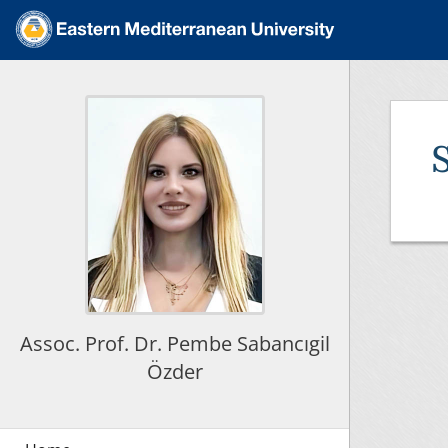
Assoc. Prof. Dr. Pembe Sabancıgil
Özder