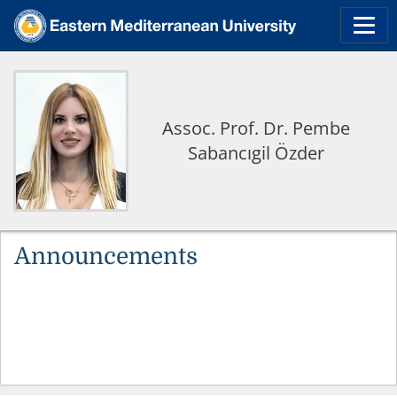
Assoc. Prof. Dr. Pembe
Sabancıgil Özder
Announcements