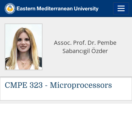
Assoc. Prof. Dr. Pembe
Sabancıgil Özder
CMPE 323 - Microprocessors