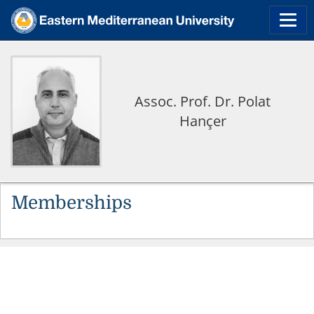
Assoc. Prof. Dr. Polat
Hançer
Memberships