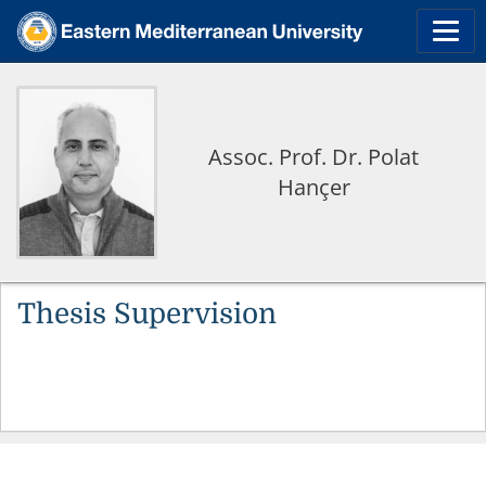
Assoc. Prof. Dr. Polat
Hançer
Thesis Supervision