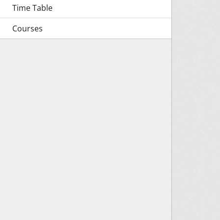
Time Table
Courses