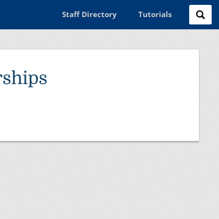
Staff Directory
Tutorials
ships