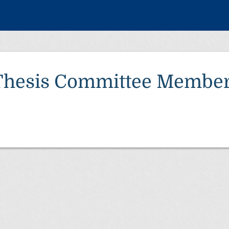
Thesis Committee Member