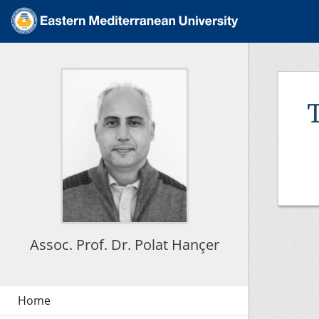
Assoc. Prof. Dr. Polat Hançer