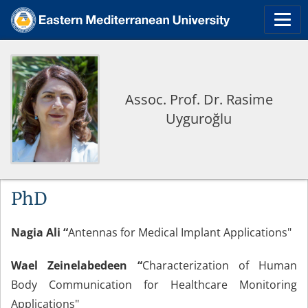
Assoc. Prof. Dr. Rasime
Uyguroğlu
PhD
Nagia Ali “
Antennas for Medical Implant Applications"
Wael Zeinelabedeen “
Characterization of Human
Body Communication for Healthcare Monitoring
Applications"