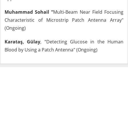
Muhammad Sohail “
Multi-Beam Near Field Focusing
Characteristic of Microstrip Patch Antenna Array"
(Ongoing)
Karataş, Gülay
, “Detecting Glucose in the Human
Blood by Using a Patch Antenna" (Ongoing)