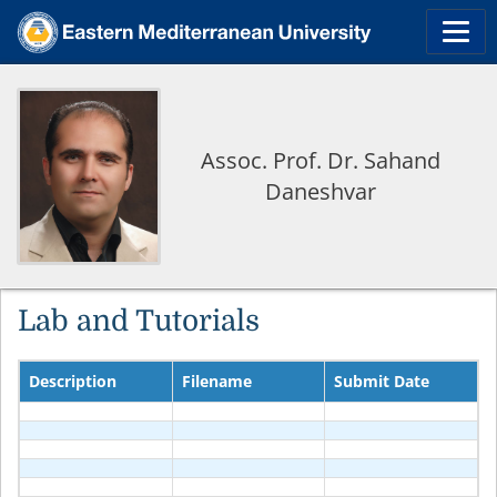
Assoc. Prof. Dr. Sahand
Daneshvar
Lab and Tutorials
Description
Filename
Submit Date