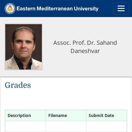
Assoc. Prof. Dr. Sahand
Daneshvar
Grades
Description
Filename
Submit Date