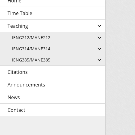
Time Table
Teaching
IENG212/MANE212
IENG314/MANE314
IENG385/MANE385
Citations
Announcements
News
Contact