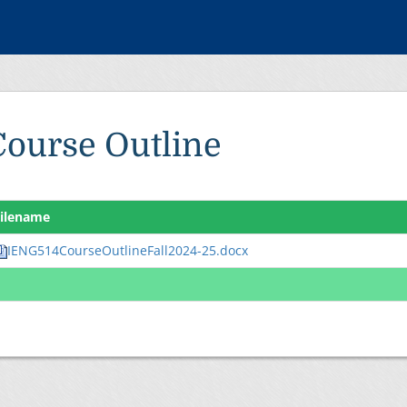
Course Outline
ilename
IENG514CourseOutlineFall2024-25.docx