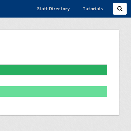
Staff Directory
Tutorials