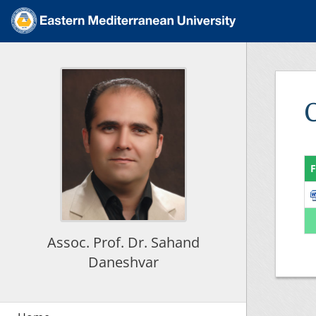
F
Assoc. Prof. Dr. Sahand
Daneshvar