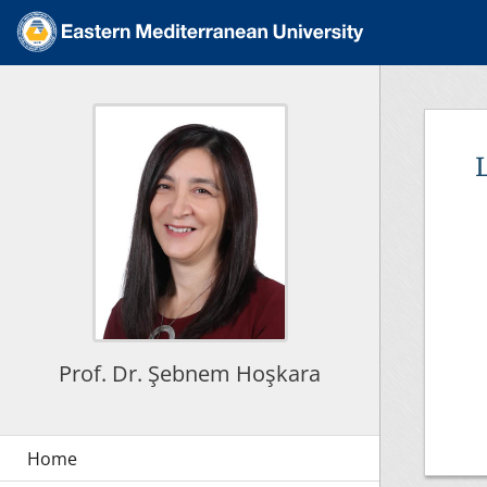
L
Prof. Dr. Şebnem Hoşkara