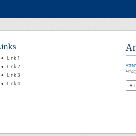
inks
A
Link 1
Atte
Link 2
Frida
Link 3
Link 4
Al