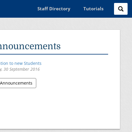
Staff Directory
Tutorials
nnouncements
ntion to new Students
y, 30 September 2016
l Announcements