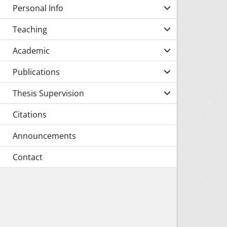
Personal Info
Teaching
Academic
Publications
Thesis Supervision
Citations
Announcements
Contact