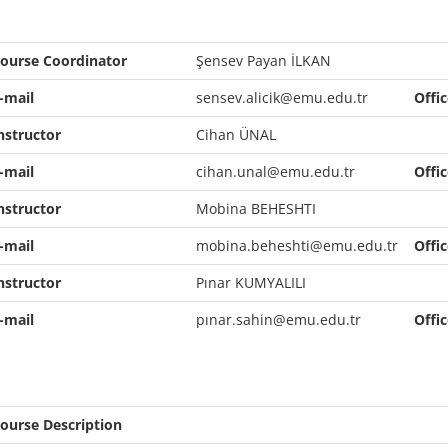
ourse Coordinator
Şensev Payan İLKAN
-mail
sensev.alicik@emu.edu.tr
Offi
nstructor
Cihan ÜNAL
-mail
cihan.unal@emu.edu.tr
Offi
nstructor
Mobina BEHESHTI
-mail
mobina.beheshti@emu.edu.tr
Offi
nstructor
Pınar KUMYALILI
-mail
pınar.sahin@emu.edu.tr
Offi
ourse Description