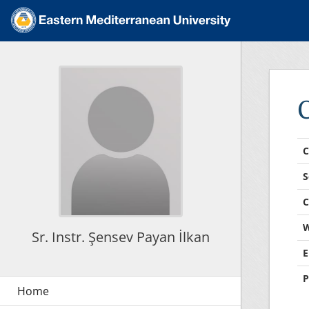
C
S
C
W
Sr. Instr. Şensev Payan İlkan
E
P