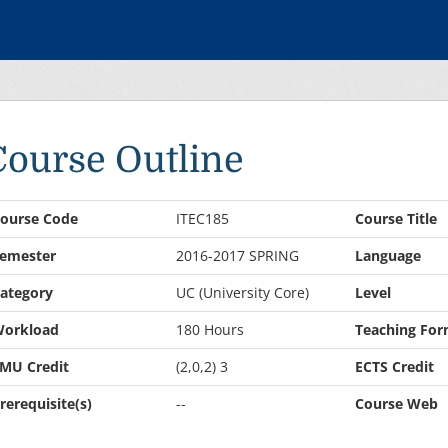
Course Outline
ourse Code
ITEC185
Course Title
emester
2016-2017 SPRING
Language
ategory
UC (University Core)
Level
orkload
180 Hours
Teaching For
MU Credit
(2,0,2) 3
ECTS Credit
rerequisite(s)
--
Course Web