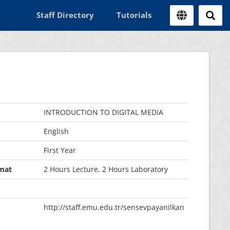
Staff Directory
Tutorials
INTRODUCTION TO DIGITAL MEDIA
English
First Year
mat
2 Hours Lecture, 2 Hours Laboratory
http://staff.emu.edu.tr/sensevpayanilkan