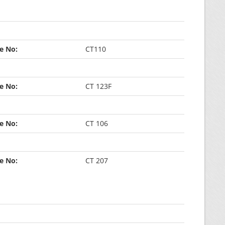
ce No:
CT110
ce No:
CT 123F
ce No:
CT 106
ce No:
CT 207