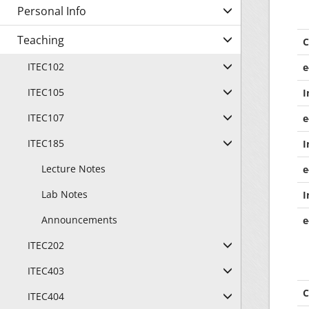
Personal Info
Teaching
C
ITEC102
e
ITEC105
I
ITEC107
e
ITEC185
I
Lecture Notes
e
Lab Notes
I
Announcements
e
ITEC202
ITEC403
C
ITEC404