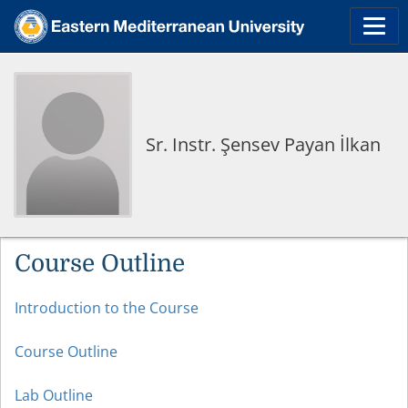
Sr. Instr. Şensev Payan İlkan
Course Outline
Introduction to the Course
Course Outline
Lab Outline