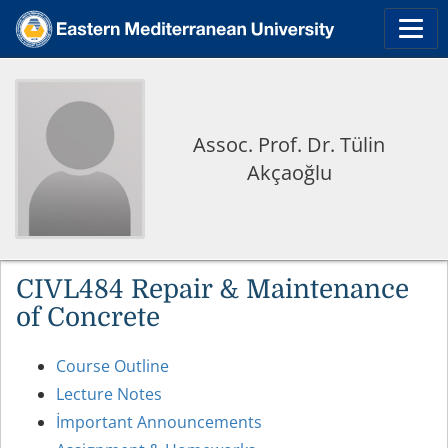
Assoc. Prof. Dr. Tülin
Akçaoğlu
CIVL484 Repair & Maintenance
of Concrete
Course Outline
Lecture Notes
İmportant Announcements