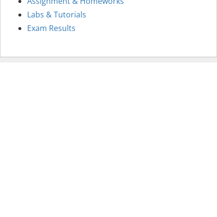
Assignment & Homeworks
Labs & Tutorials
Exam Results