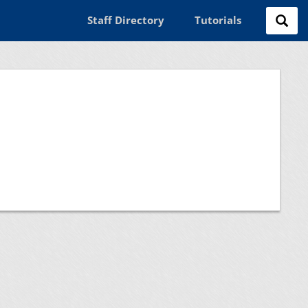
Staff Directory
Tutorials