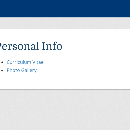
Personal Info
Curriculum Vitae
Photo Gallery