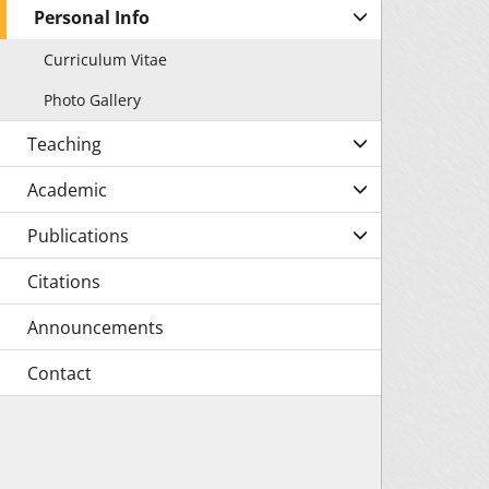
Personal Info
Curriculum Vitae
Photo Gallery
Teaching
Academic
Publications
Citations
Announcements
Contact