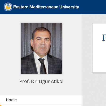
Prof. Dr. Uğur Atikol