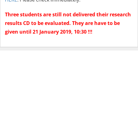
Three students are still not delivered their research
results CD to be evaluated. They are have to be
given until 21 January 2019, 10:30 !!!