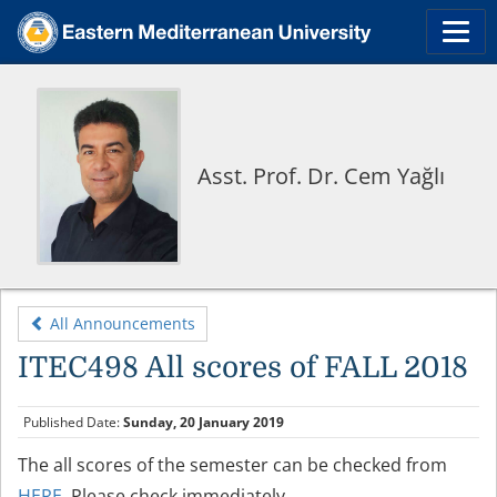
Asst. Prof. Dr. Cem Yağlı
All Announcements
ITEC498 All scores of FALL 2018
Published Date:
Sunday, 20 January 2019
The all scores of the semester can be checked from
HERE
. Please check immediately.