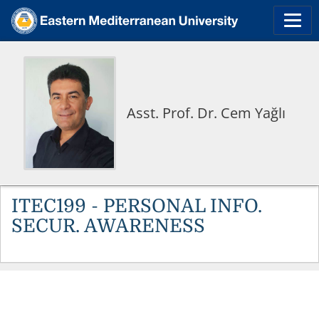
Asst. Prof. Dr. Cem Yağlı
ITEC199 - PERSONAL INFO.
SECUR. AWARENESS