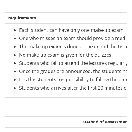
Requirements
Each student can have only one make-up exam.
One who misses an exam should provide a medical r
The make-up exam is done at the end of the term an
No make-up exam is given for the quizzes.
Students who fail to attend the lectures regularly
Once the grades are announced, the students have 
It is the students' responsibility to follow the an
Students who arrives after the first 20 minutes of 
Method of Assessment