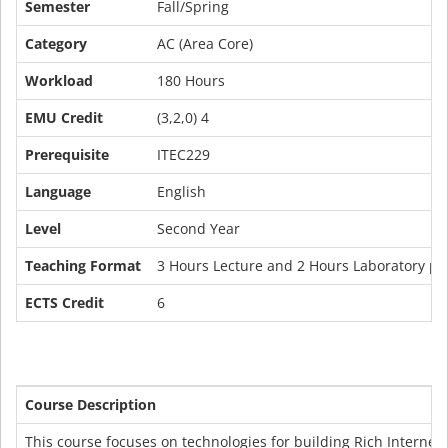
Semester
Fall/Spring
Category
AC (Area Core)
Workload
180 Hours
EMU Credit
(3,2,0) 4
Prerequisite
ITEC229
Language
English
Level
Second Year
Teaching Format
3 Hours Lecture and 2 Hours Laboratory pe
ECTS Credit
6
Course Description
This course focuses on technologies for building Rich Interne