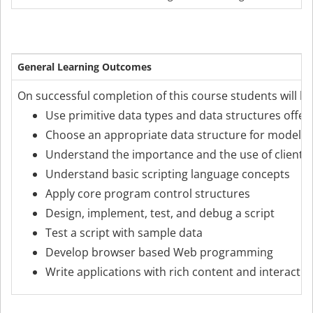
General Learning Outcomes
On successful completion of this course students will be
Use primitive data types and data structures offer
Choose an appropriate data structure for modelli
Understand the importance and the use of client 
Understand basic scripting language concepts
Apply core program control structures
Design, implement, test, and debug a script
Test a script with sample data
Develop browser based Web programming
Write applications with rich content and interactivi