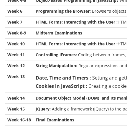
Week 4-5
Object-Based Programming in JavaScript
What a
Week 6
Programming the Browser:
Browser's objects: w
Week 7
HTML Forms: Interacting with the User :
HTML el
Week 8-9
Midterm Examinations
Week 10
HTML Forms: Interacting with the User :
HTML el
Week 11
Controlling iFrames:
Coding between frames, ac
Week 12
String Manipulation:
Regular expressions and Re
Week 13
Date, Time and Timers :
Setting and getti
Cookies in JavaScript :
Creating a cookie, g
Week 14
Document Object Model (DOM) and Its manipul
Week 15
JQuery:
Adding a framework (JQuery) to the pag
Week 16-18
Final Examinations