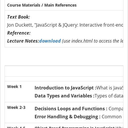
Course Materials / Main References
Text Book:
Jon Duckett, "JavaScript & JQuery: Interactive front-end
Reference:
Lecture Notes:
download
(use index.html to access the lect
Week 1
Introduction to JavaScript :
What is JavaSc
Data Types and Variables :
Types of data i
Week 2-3
Decisions Loops and Functions :
Compariso
Error Handling & Debugging :
Common mist