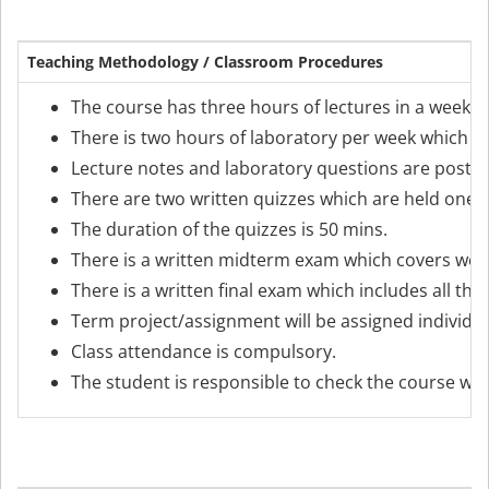
Teaching Methodology / Classroom Procedures
The course has three hours of lectures in a week m
There is two hours of laboratory per week which is
Lecture notes and laboratory questions are posted
There are two written quizzes which are held one 
The duration of the quizzes is 50 mins.
There is a written midterm exam which covers weeks 
There is a written final exam which includes all the
Term project/assignment will be assigned individual
Class attendance is compulsory.
The student is responsible to check the course web