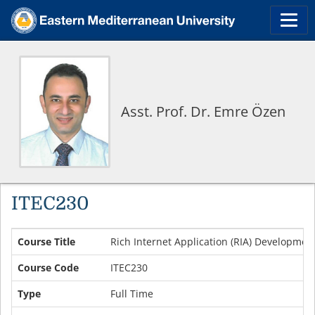
Asst. Prof. Dr. Emre Özen
ITEC230
Course Title
Rich Internet Application (RIA) Developmen
Course Code
ITEC230
Type
Full Time