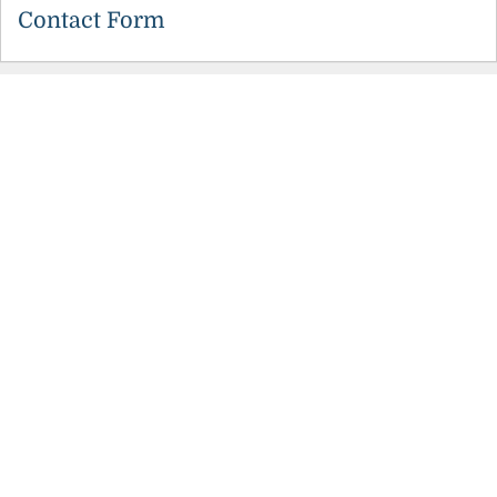
Contact Form