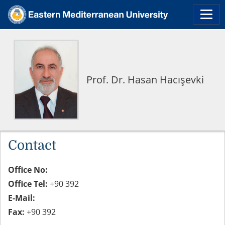
Prof. Dr. Hasan Hacışevki
Contact
Office No:
Office Tel:
+90 392
E-Mail:
Fax:
+90 392