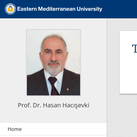
Prof. Dr. Hasan Hacışevki