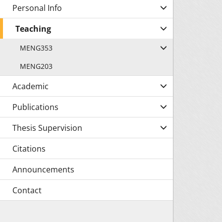
Personal Info
Teaching
MENG353
MENG203
Academic
Publications
Thesis Supervision
Citations
Announcements
Contact