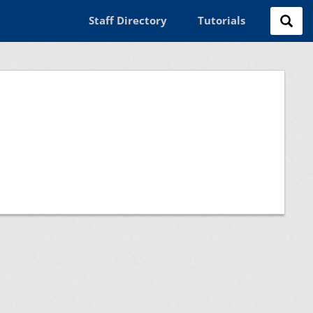
Staff Directory
Tutorials