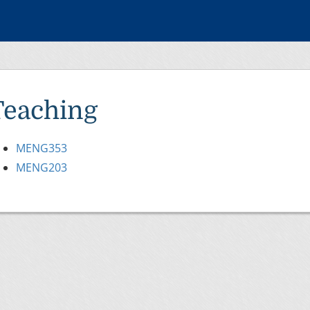
Teaching
MENG353
MENG203