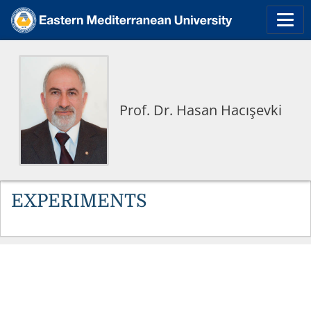
Prof. Dr. Hasan Hacışevki
EXPERIMENTS