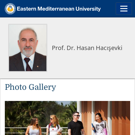
Prof. Dr. Hasan Hacışevki
Photo Gallery