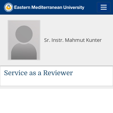
Sr. Instr. Mahmut Kunter
Service as a Reviewer