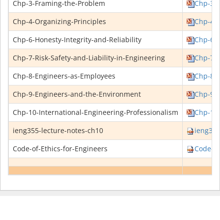
Chp-3-Framing-the-Problem
Chp-3-F
Chp-4-Organizing-Principles
Chp-4-O
Chp-6-Honesty-Integrity-and-Reliability
Chp-6-H
Chp-7-Risk-Safety-and-Liability-in-Engineering
Chp-7-R
Chp-8-Engineers-as-Employees
Chp-8-E
Chp-9-Engineers-and-the-Environment
Chp-9-E
Chp-10-International-Engineering-Professionalism
Chp-10-
ieng355-lecture-notes-ch10
ieng355
Code-of-Ethics-for-Engineers
Code-of