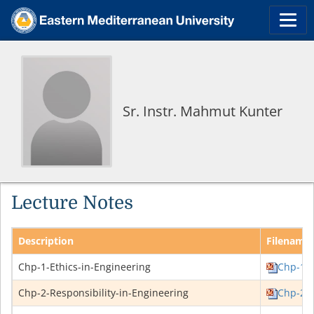
Sr. Instr. Mahmut Kunter
Lecture Notes
Description
Filename
Chp-1-Ethics-in-Engineering
Chp-1-E
Chp-2-Responsibility-in-Engineering
Chp-2-R