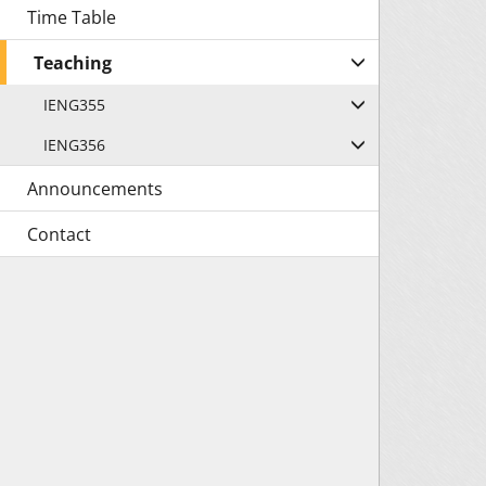
Time Table
Teaching
IENG355
IENG356
Announcements
Contact