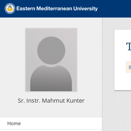
I
Sr. Instr. Mahmut Kunter