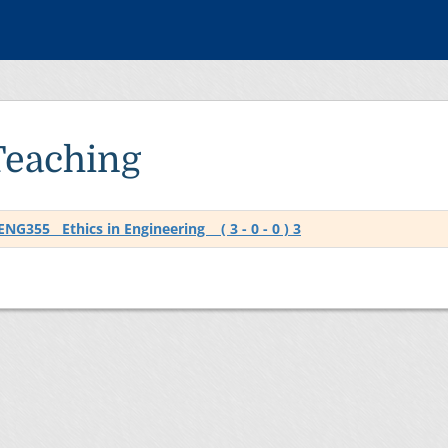
Teaching
ENG355 Ethics in Engineering ( 3 - 0 - 0 ) 3