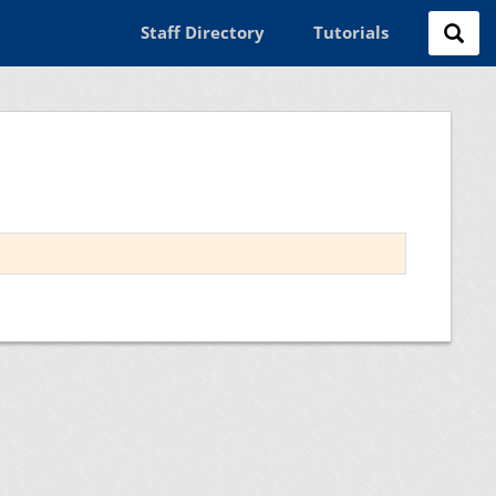
Staff Directory
Tutorials