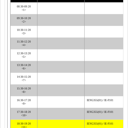
08:30-09:20
<1>
09:30-10:20
<2>
10:30-11:20
<3>
11:30-12:20
<4>
12:30-13:20
<5>
13:30-14:20
<6>
14:30-15:20
<7>
15:30-16:20
<8>
16:30-17:20
IENG355(01) / IE-F101
<9>
17:30-18:20
IENG355(01) / IE-F101
<10>
18:30-19:20
IENG355(01) / IE-F101
<11>