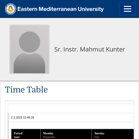
Sr. Instr. Mahmut Kunter
Time Table
2.3.2023 10:48:26
Period
Monday
Tuesday
Saat
Pazartesi
Salı