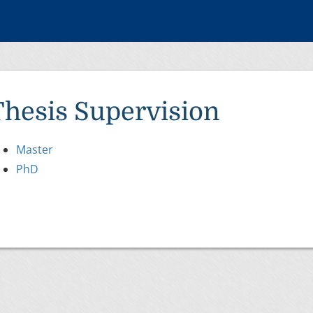
Thesis Supervision
Master
PhD