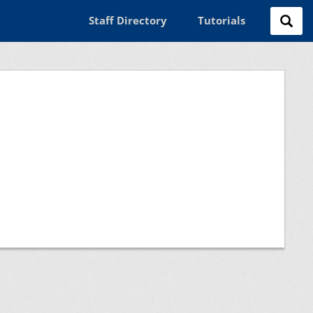
Staff Directory
Tutorials