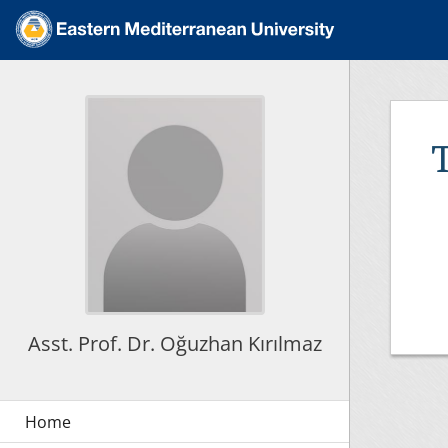
Asst. Prof. Dr. Oğuzhan Kırılmaz