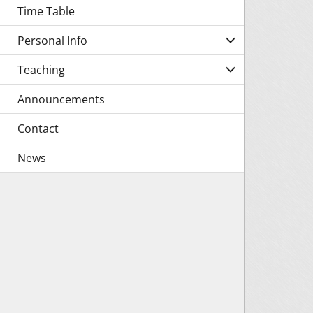
Time Table
Personal Info
Teaching
Announcements
Contact
News